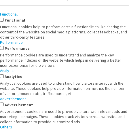
Functional
Functional
Functional cookies help to perform certain functionalities like sharing the
content of the website on social media platforms, collect feedbacks, and
other third-party features.
Performance
Performance
Performance cookies are used to understand and analyze the key
performance indexes of the website which helps in delivering a better
user experience for the visitors.
Analytics
Analytics
Analytical cookies are used to understand how visitors interact with the
website. These cookies help provide information on metrics the number
of visitors, bounce rate, traffic source, etc.
Advertisement
Advertisement
Advertisement cookies are used to provide visitors with relevant ads and
marketing campaigns. These cookies track visitors across websites and
collect information to provide customized ads.
Others