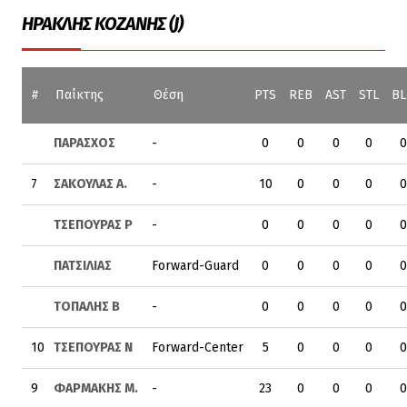
ΗΡΑΚΛΗΣ ΚΟΖΑΝΗΣ (J)
#
Παίκτης
Θέση
PTS
REB
AST
STL
BL
ΠΑΡΑΣΧΟΣ
-
0
0
0
0
0
7
ΣΑΚΟΥΛΑΣ Α.
-
10
0
0
0
0
ΤΣΕΠΟΥΡΑΣ Ρ
-
0
0
0
0
0
ΠΑΤΣΙΛΙΑΣ
Forward-Guard
0
0
0
0
0
ΤΟΠΑΛΗΣ Β
-
0
0
0
0
0
10
ΤΣΕΠΟΥΡΑΣ Ν
Forward-Center
5
0
0
0
0
9
ΦΑΡΜΑΚΗΣ Μ.
-
23
0
0
0
0