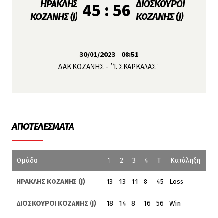
ΗΡΑΚΛΗΣ
ΔΙΟΣΚΟΥΡΟΙ
45 : 56
ΚΟΖΑΝΗΣ (J)
ΚΟΖΑΝΗΣ (J)
30/01/2023 - 08:51
ΔΑΚ ΚΟΖΑΝΗΣ - ΄Ί. ΣΚΑΡΚΑΛΑΣ¨
ΑΠΟΤΕΛΈΣΜΑΤΑ
Ομάδα
1
2
3
4
T
Κατάληξη
ΗΡΑΚΛΗΣ ΚΟΖΑΝΗΣ (J)
13
13
11
8
45
Loss
ΔΙΟΣΚΟΥΡΟΙ ΚΟΖΑΝΗΣ (J)
18
14
8
16
56
Win