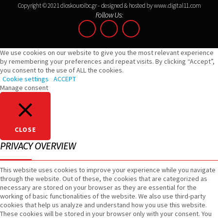
Copyright © 2021 dioskouroibc.gr - designed & hosted by
www.digital11.com
Follow Us:
We use cookies on our website to give you the most relevant experience
by remembering your preferences and repeat visits. By clicking “Accept”,
you consent to the use of ALL the cookies.
Cookie settings
ACCEPT
Manage consent
CLOSE
PRIVACY OVERVIEW
This website uses cookies to improve your experience while you navigate
through the website. Out of these, the cookies that are categorized as
necessary are stored on your browser as they are essential for the
working of basic functionalities of the website. We also use third-party
cookies that help us analyze and understand how you use this website.
These cookies will be stored in your browser only with your consent. You