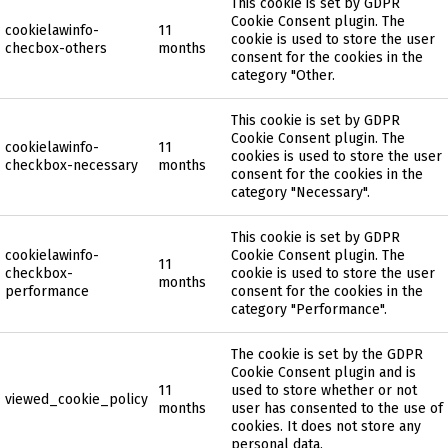
This cookie is set by GDPR
Cookie Consent plugin. The
cookielawinfo-
11
cookie is used to store the user
checbox-others
months
consent for the cookies in the
category "Other.
This cookie is set by GDPR
Cookie Consent plugin. The
cookielawinfo-
11
cookies is used to store the user
checkbox-necessary
months
consent for the cookies in the
category "Necessary".
This cookie is set by GDPR
cookielawinfo-
Cookie Consent plugin. The
11
checkbox-
cookie is used to store the user
months
performance
consent for the cookies in the
category "Performance".
The cookie is set by the GDPR
Cookie Consent plugin and is
11
used to store whether or not
viewed_cookie_policy
months
user has consented to the use of
cookies. It does not store any
personal data.