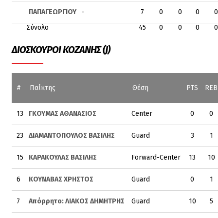
ΠΑΠΑΓΕΩΡΓΙΟΥ
-
7
0
0
0
0
Σύνολο
45
0
0
0
0
ΔΙΟΣΚΟΥΡΟΙ ΚΟΖΑΝΗΣ (J)
#
Παίκτης
Θέση
PTS
REB
13
ΓΚΟΥΜΑΣ ΑΘΑΝΑΣΙΟΣ
Center
0
0
23
ΔΙΑΜΑΝΤΟΠΟΥΛΟΣ ΒΑΣΙΛΗΣ
Guard
3
1
15
ΚΑΡΑΚΟΥΛΑΣ ΒΑΣΙΛΗΣ
Forward-Center
13
10
6
ΚΟΥΝΑΒΑΣ ΧΡΗΣΤΟΣ
Guard
0
1
7
Απόρρητο: ΛΙΑΚΟΣ ΔΗΜΗΤΡΗΣ
Guard
10
5