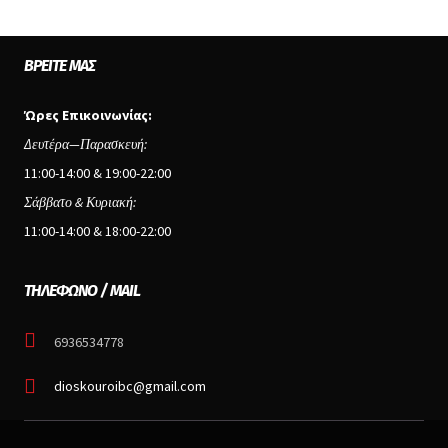
ΒΡΕΊΤΕ ΜΑΣ
Ώρες Επικοινωνίας:
Δευτέρα—Παρασκευή:
11:00-14:00 & 19:00-22:00
Σάββατο & Κυριακή:
11:00-14:00 & 18:00-22:00
ΤΗΛΕΦΩΝΟ / MAIL
6936534778
dioskouroibc@gmail.com