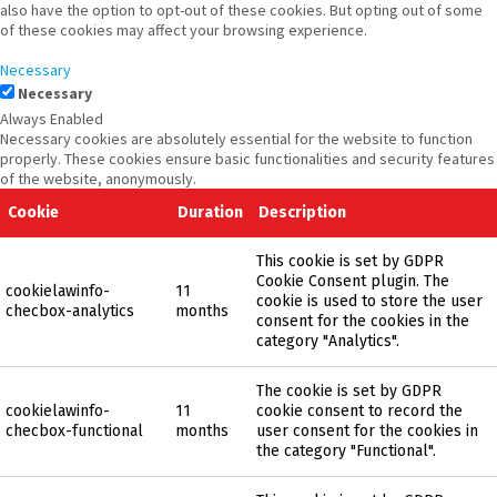
also have the option to opt-out of these cookies. But opting out of some
of these cookies may affect your browsing experience.
Necessary
Necessary
Always Enabled
Necessary cookies are absolutely essential for the website to function
properly. These cookies ensure basic functionalities and security features
of the website, anonymously.
Cookie
Duration
Description
This cookie is set by GDPR
Cookie Consent plugin. The
cookielawinfo-
11
cookie is used to store the user
checbox-analytics
months
consent for the cookies in the
category "Analytics".
The cookie is set by GDPR
cookielawinfo-
11
cookie consent to record the
checbox-functional
months
user consent for the cookies in
the category "Functional".