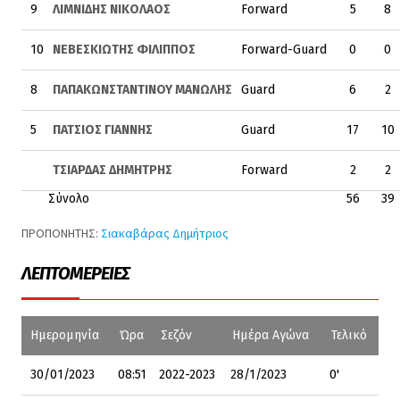
9
ΛΙΜΝΙΔΗΣ ΝΙΚΟΛΑΟΣ
Forward
5
8
10
ΝΕΒΕΣΚΙΩΤΗΣ ΦΙΛΙΠΠΟΣ
Forward-Guard
0
0
8
ΠΑΠΑΚΩΝΣΤΑΝΤΙΝΟΥ ΜΑΝΩΛΗΣ
Guard
6
2
5
ΠΑΤΣΙΟΣ ΓΙΑΝΝΗΣ
Guard
17
10
ΤΣΙΑΡΔΑΣ ΔΗΜΗΤΡΗΣ
Forward
2
2
Σύνολο
56
39
ΠΡΟΠΟΝΗΤΗΣ:
Σιακαβάρας Δημήτριος
ΛΕΠΤΟΜΈΡΕΙΕΣ
Ημερομηνία
Ώρα
Σεζόν
Ημέρα Αγώνα
Τελικό
30/01/2023
08:51
2022-2023
28/1/2023
0'