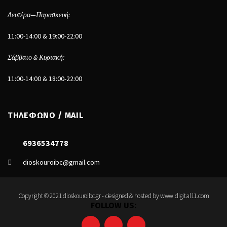
Δευτέρα—Παρασκευή:
11:00-14:00 & 19:00-22:00
Σάββατο & Κυριακή:
11:00-14:00 & 18:00-22:00
ΤΗΛΕΦΩΝΟ / MAIL
6936534778
dioskouroibc@gmail.com
Copyright © 2021 dioskouroibc.gr - designed & hosted by
www.digital11.com
FOLLOW US: