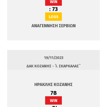
WIN
:
73
LOSS
ΑΝΑΓΕΝΝΗΣΗ ΣΕΡΒΙΩΝ
19/11/2023
ΔΑΚ ΚΟΖΑΝΗΣ - ΄Ί. ΣΚΑΡΚΑΛΑΣ¨
ΗΡΑΚΛΗΣ ΚΟΖΑΝΗΣ
78
WIN