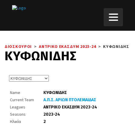
ΔΙΟΣΚΟΥΡΟΙ
>
ΑΝΤΡΙΚΟ ΕΚΑΣΔΥΜ 2023-24
>
ΚΥΦΩΝΙΔΗΣ
ΚΥΦΩΝΙΔΗΣ
Name
ΚΥΦΩΝΙΔΗΣ
Current Team
Α.Π.Σ. ΑΡΙΩΝ ΠΤΟΛΕΜΑΙΔΑΣ
Leagues
ΑΝΤΡΙΚΟ ΕΚΑΣΔΥΜ 2023-24
Seasons
2023-24
Ηλικία
2