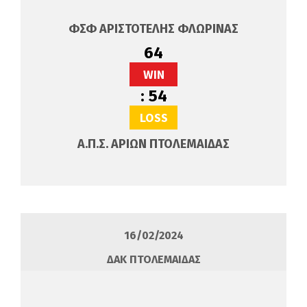
ΦΣΦ ΑΡΙΣΤΟΤΕΛΗΣ ΦΛΩΡΙΝΑΣ
64
WIN
:
54
LOSS
Α.Π.Σ. ΑΡΙΩΝ ΠΤΟΛΕΜΑΙΔΑΣ
16/02/2024
ΔΑΚ ΠΤΟΛΕΜΑΙΔΑΣ