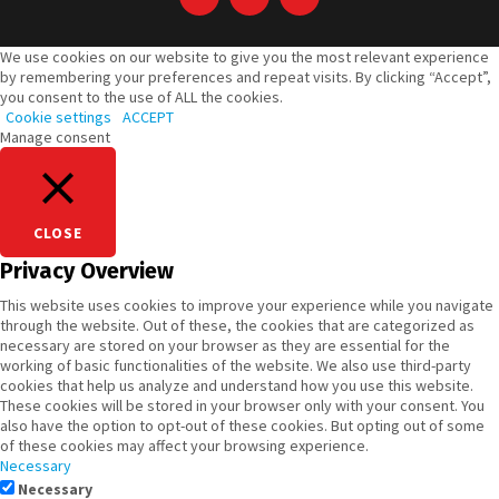
We use cookies on our website to give you the most relevant experience
by remembering your preferences and repeat visits. By clicking “Accept”,
you consent to the use of ALL the cookies.
Cookie settings
ACCEPT
Manage consent
CLOSE
Privacy Overview
This website uses cookies to improve your experience while you navigate
through the website. Out of these, the cookies that are categorized as
necessary are stored on your browser as they are essential for the
working of basic functionalities of the website. We also use third-party
cookies that help us analyze and understand how you use this website.
These cookies will be stored in your browser only with your consent. You
also have the option to opt-out of these cookies. But opting out of some
of these cookies may affect your browsing experience.
Necessary
Necessary