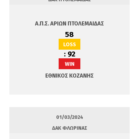
Α.Π.Σ. ΑΡΙΩΝ ΠΤΟΛΕΜΑΙΔΑΣ
58
LOSS
:
92
WIN
ΕΘΝΙΚΟΣ ΚΟΖΑΝΗΣ
01/03/2024
ΔΑΚ ΦΛΩΡΙΝΑΣ