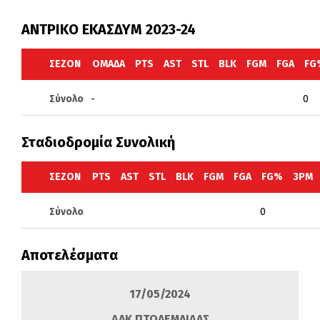
ΑΝΤΡΙΚΟ ΕΚΑΣΔΥΜ 2023-24
ΣΕΖΌΝ
ΟΜΆΔΑ
PTS
AST
STL
BLK
FGM
FGA
FG
Σύνολο
-
0
Σταδιοδρομία Συνολική
ΣΕΖΌΝ
PTS
AST
STL
BLK
FGM
FGA
FG%
3PM
Σύνολο
0
Αποτελέσματα
17/05/2024
ΔΑΚ ΠΤΟΛΕΜΑΙΔΑΣ