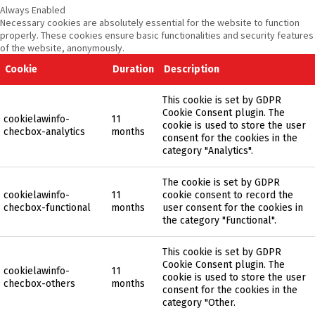
Always Enabled
Necessary cookies are absolutely essential for the website to function
properly. These cookies ensure basic functionalities and security features
of the website, anonymously.
Cookie
Duration
Description
This cookie is set by GDPR
Cookie Consent plugin. The
cookielawinfo-
11
cookie is used to store the user
checbox-analytics
months
consent for the cookies in the
category "Analytics".
The cookie is set by GDPR
cookielawinfo-
11
cookie consent to record the
checbox-functional
months
user consent for the cookies in
the category "Functional".
This cookie is set by GDPR
Cookie Consent plugin. The
cookielawinfo-
11
cookie is used to store the user
checbox-others
months
consent for the cookies in the
category "Other.