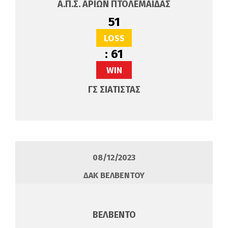
Α.Π.Σ. ΑΡΙΩΝ ΠΤΟΛΕΜΑΙΔΑΣ
51
LOSS
:
61
WIN
ΓΣ ΣΙΑΤΙΣΤΑΣ
08/12/2023
ΔΑΚ ΒΕΛΒΕΝΤΟΥ
ΒΕΛΒΕΝΤΟ