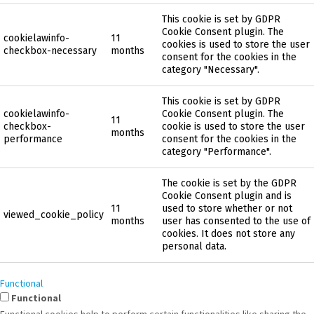
This cookie is set by GDPR
Cookie Consent plugin. The
cookielawinfo-
11
cookies is used to store the user
checkbox-necessary
months
consent for the cookies in the
category "Necessary".
This cookie is set by GDPR
cookielawinfo-
Cookie Consent plugin. The
11
checkbox-
cookie is used to store the user
months
performance
consent for the cookies in the
category "Performance".
The cookie is set by the GDPR
Cookie Consent plugin and is
11
used to store whether or not
viewed_cookie_policy
months
user has consented to the use of
cookies. It does not store any
personal data.
Functional
Functional
Functional cookies help to perform certain functionalities like sharing the