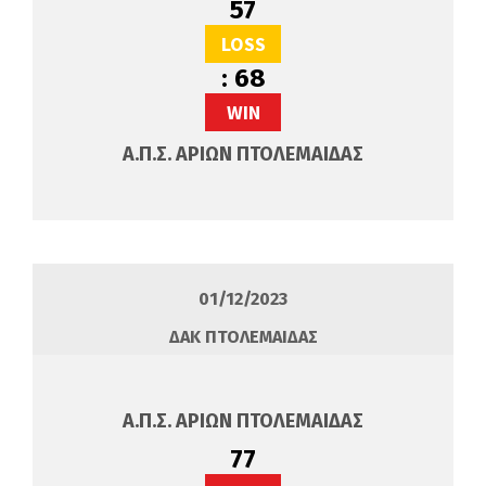
57
LOSS
:
68
WIN
Α.Π.Σ. ΑΡΙΩΝ ΠΤΟΛΕΜΑΙΔΑΣ
01/12/2023
ΔΑΚ ΠΤΟΛΕΜΑΙΔΑΣ
Α.Π.Σ. ΑΡΙΩΝ ΠΤΟΛΕΜΑΙΔΑΣ
77