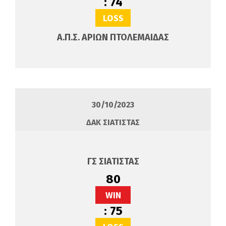
:
74
LOSS
Α.Π.Σ. ΑΡΙΩΝ ΠΤΟΛΕΜΑΙΔΑΣ
30/10/2023
ΔΑΚ ΣΙΑΤΙΣΤΑΣ
ΓΣ ΣΙΑΤΙΣΤΑΣ
80
WIN
:
75